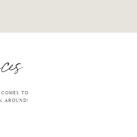
ces
 comes to
ok around!