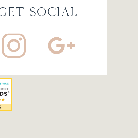
 get social