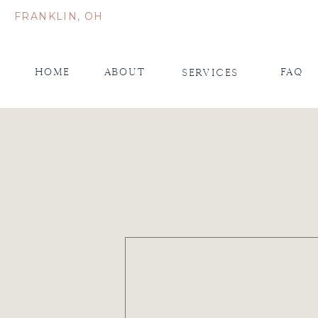
FRANKLIN, OH
Home
About
FAQ
Services