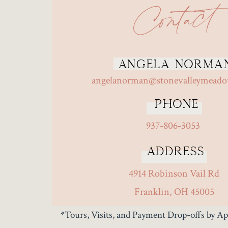
Contact
Angela Norma
angelanorman@stonevalleymead
Phone
937-806-3053
Address
4914 Robinson Vail Rd
Franklin, OH 45005
*Tours, Visits, and Payment Drop-offs by 