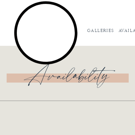
Galleries
Avail
Availability