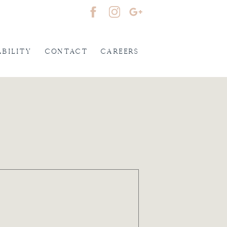
ability
Contact
careers