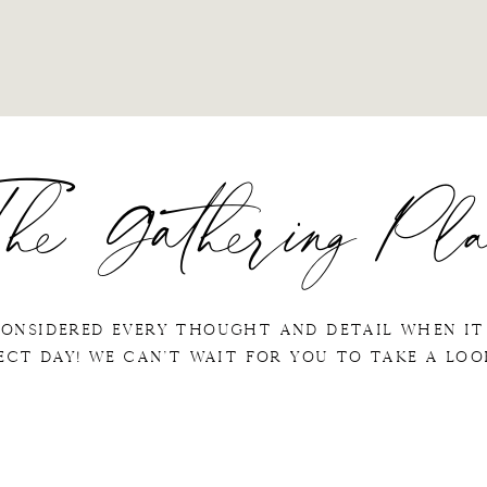
he Gathering Pla
considered every thought and detail when it
ect day! We can't wait for you to take a lo