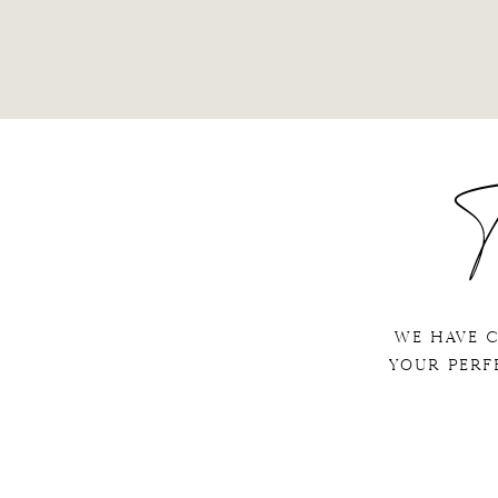
T
We have 
your perf