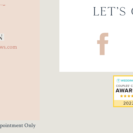
Let's
n
ows.com
Appointment Only